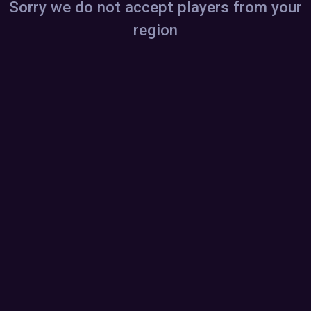
Sorry we do not accept players from your
region