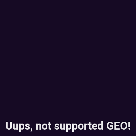
Uups, not supported GEO!