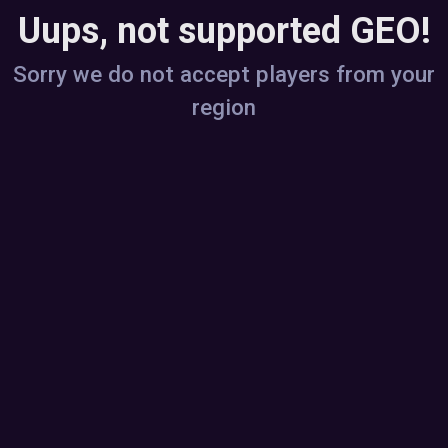
Uups, not supported GEO!
Sorry we do not accept players from your
region