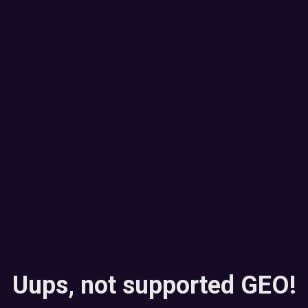
Uups, not supported GEO!