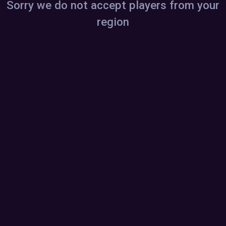
Sorry we do not accept players from your
region