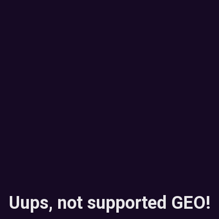
Uups, not supported GEO!