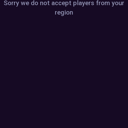
Sorry we do not accept players from your
region