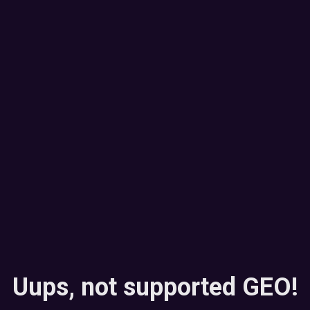
Uups, not supported GEO!