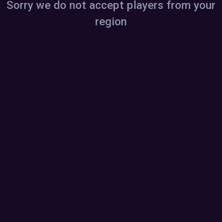
Sorry we do not accept players from your
region