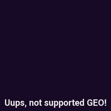
Uups, not supported GEO!