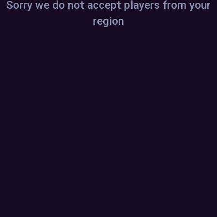
Sorry we do not accept players from your
region