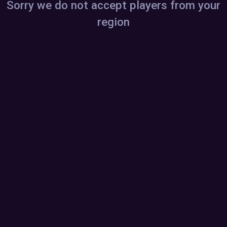
Sorry we do not accept players from your
region