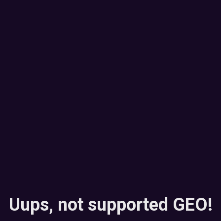
Uups, not supported GEO!