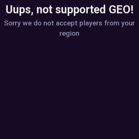
Uups, not supported GEO!
Sorry we do not accept players from your
region