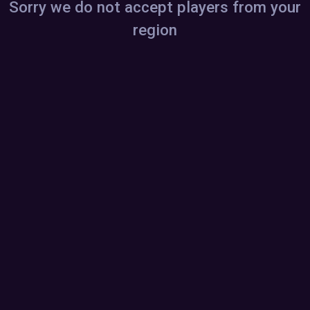
Sorry we do not accept players from your
region