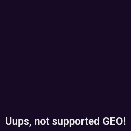
Uups, not supported GEO!