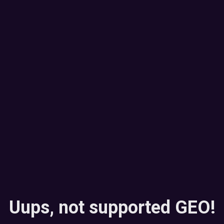
Uups, not supported GEO!