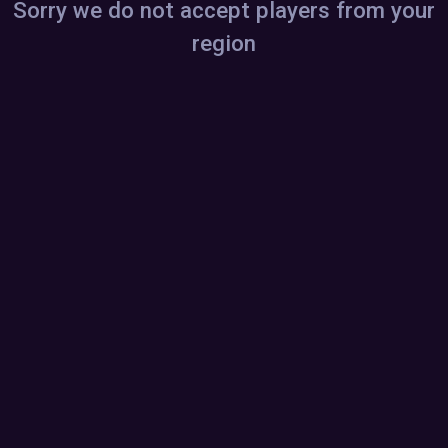
Sorry we do not accept players from your
region