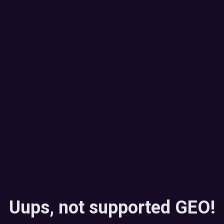
Uups, not supported GEO!