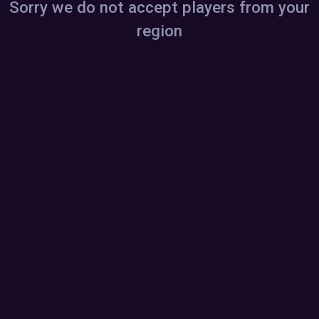
Sorry we do not accept players from your
region