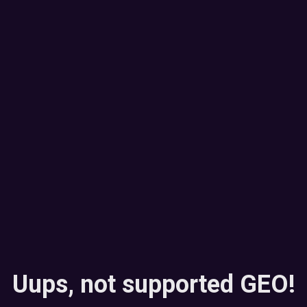
Uups, not supported GEO!