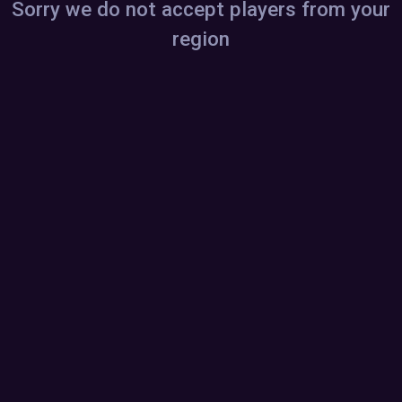
Sorry we do not accept players from your
region