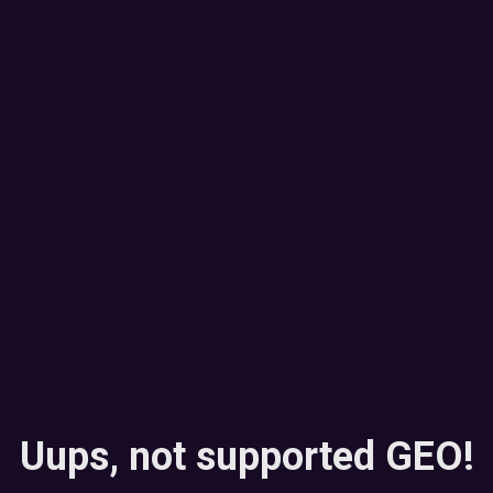
Uups, not supported GEO!