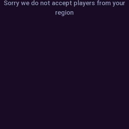
Sorry we do not accept players from your
region