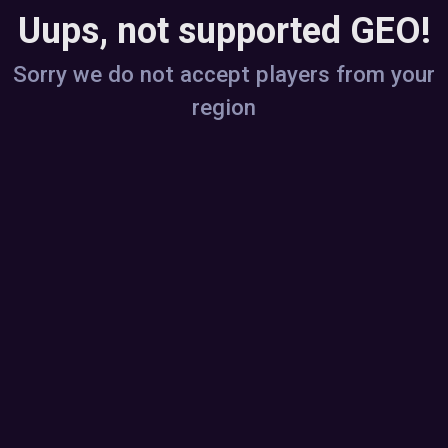
Uups, not supported GEO!
Sorry we do not accept players from your
region