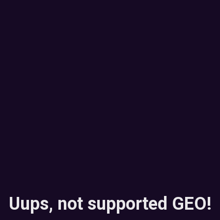
Uups, not supported GEO!