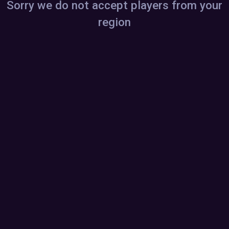
Sorry we do not accept players from your
region