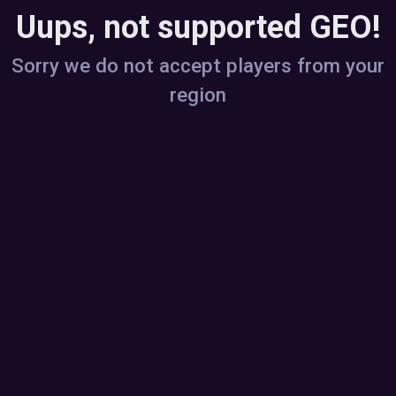
Uups, not supported GEO!
Sorry we do not accept players from your
region