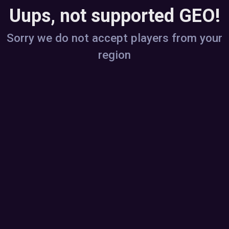
Uups, not supported GEO!
Sorry we do not accept players from your
region