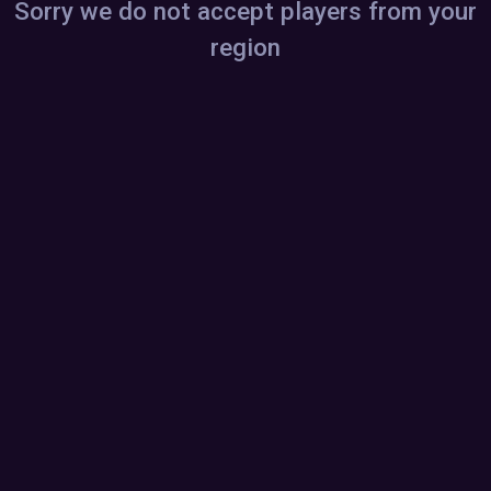
Sorry we do not accept players from your
region