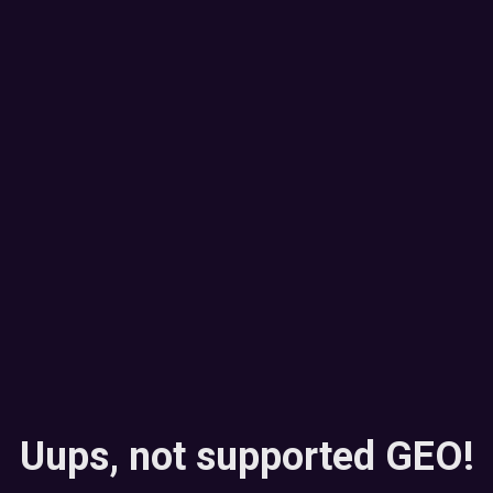
Uups, not supported GEO!