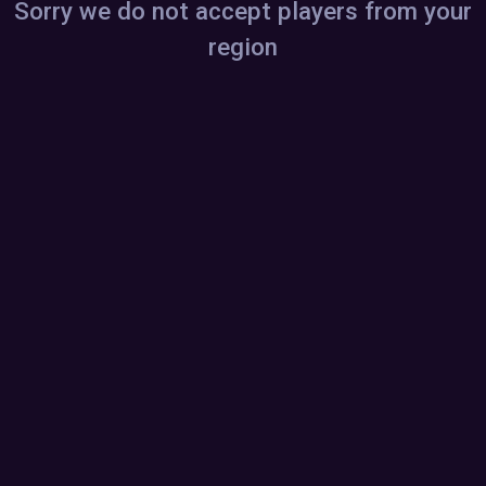
Sorry we do not accept players from your
region