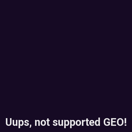
Uups, not supported GEO!