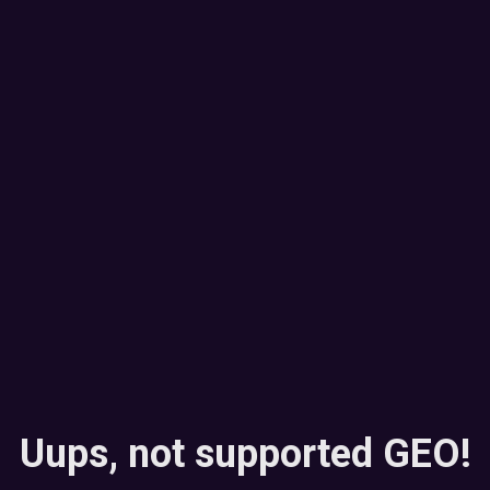
Uups, not supported GEO!