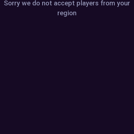
Sorry we do not accept players from your
region