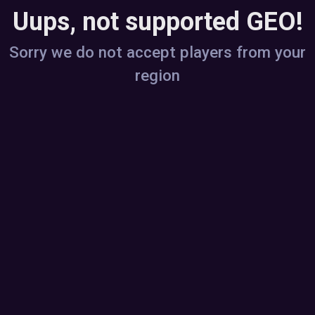
Uups, not supported GEO!
Sorry we do not accept players from your
region