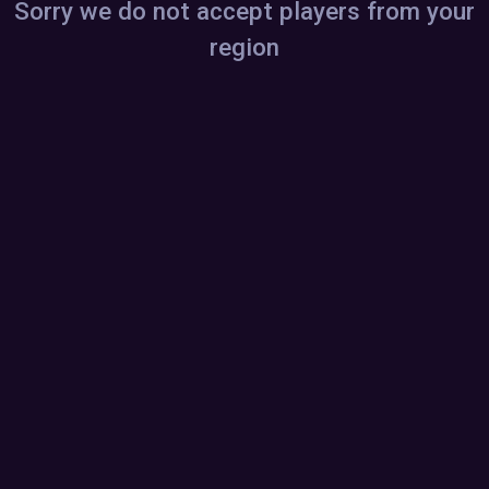
Sorry we do not accept players from your
region