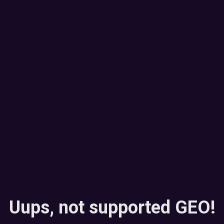
Uups, not supported GEO!