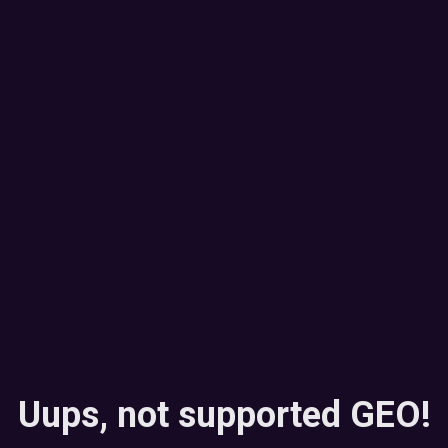
Uups, not supported GEO!