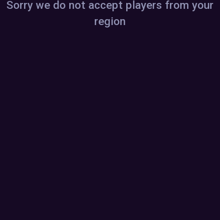
Sorry we do not accept players from your
region