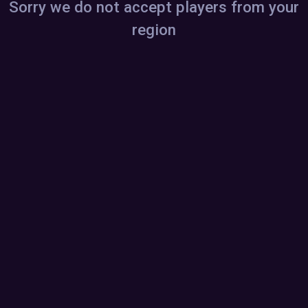
Sorry we do not accept players from your
region