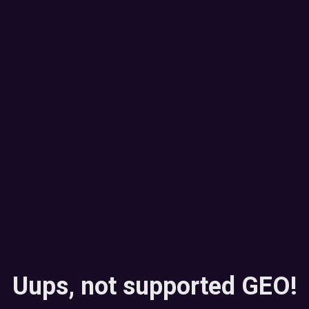
Uups, not supported GEO!