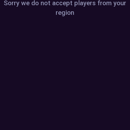
Sorry we do not accept players from your
region