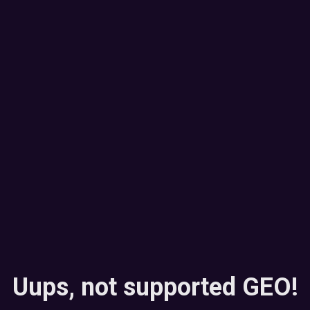
Uups, not supported GEO!