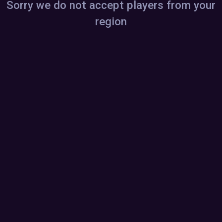
Sorry we do not accept players from your
region