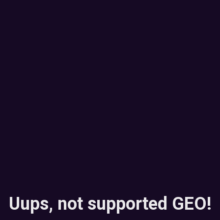
Uups, not supported GEO!