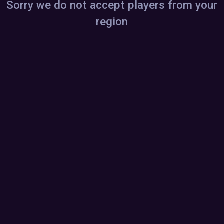
Sorry we do not accept players from your
region