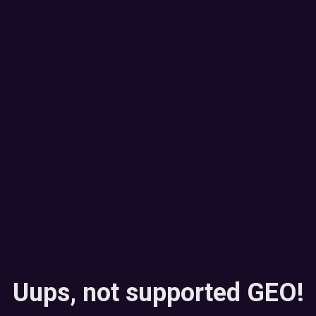
Uups, not supported GEO!