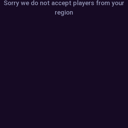
Sorry we do not accept players from your
region