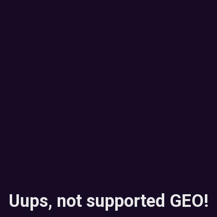
Uups, not supported GEO!