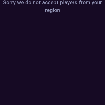
Sorry we do not accept players from your
region