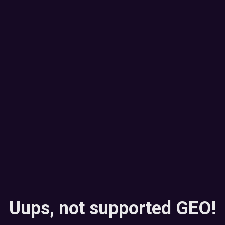
Uups, not supported GEO!