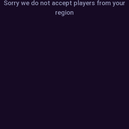
Sorry we do not accept players from your
region