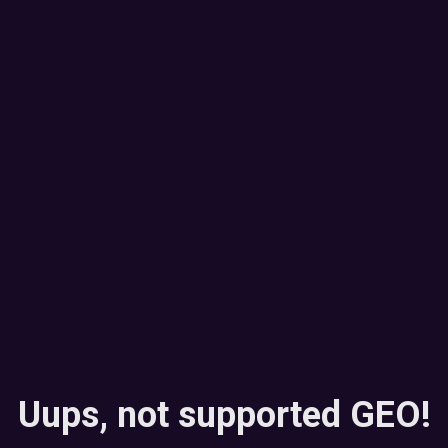
Uups, not supported GEO!