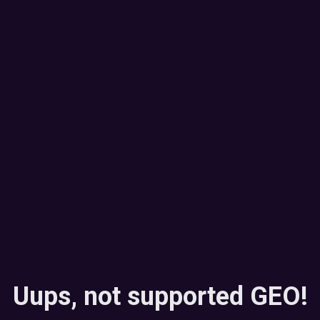
Uups, not supported GEO!