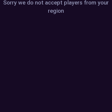
Sorry we do not accept players from your
region