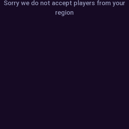
Sorry we do not accept players from your
region