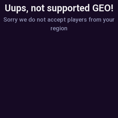
Uups, not supported GEO!
Sorry we do not accept players from your
region