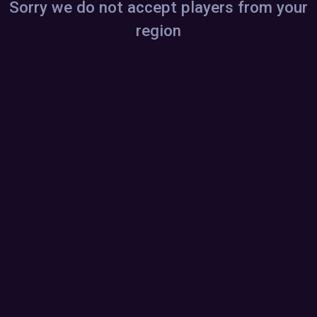
Sorry we do not accept players from your
region