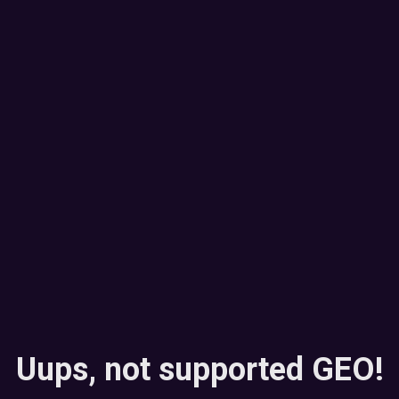
Uups, not supported GEO!