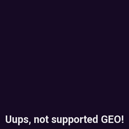
Uups, not supported GEO!