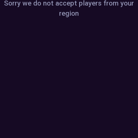
Sorry we do not accept players from your
region