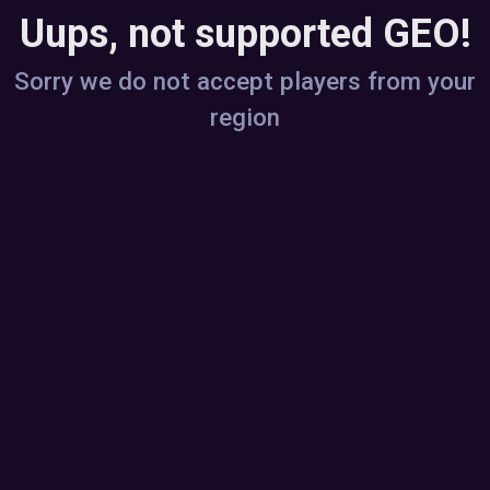
Uups, not supported GEO!
Sorry we do not accept players from your
region