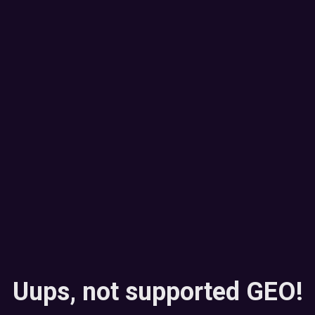
Uups, not supported GEO!