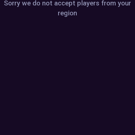
Sorry we do not accept players from your
region