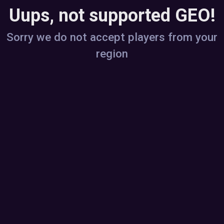
Uups, not supported GEO!
Sorry we do not accept players from your
region