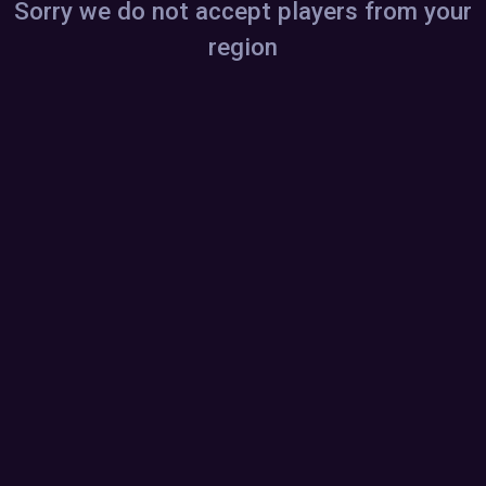
Sorry we do not accept players from your
region