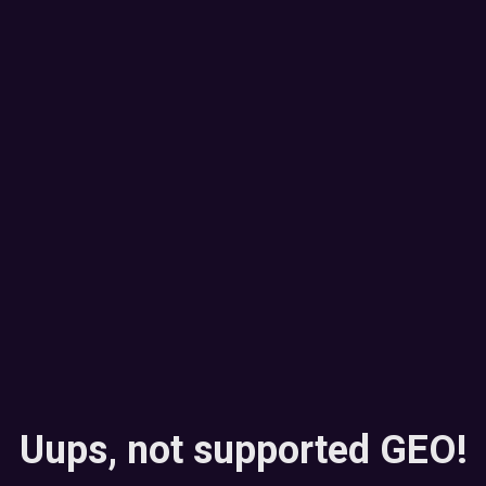
Uups, not supported GEO!