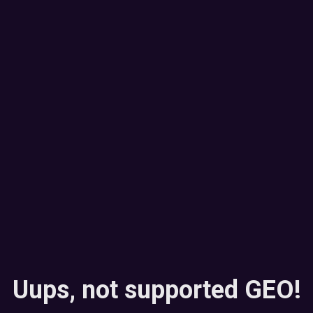
Uups, not supported GEO!