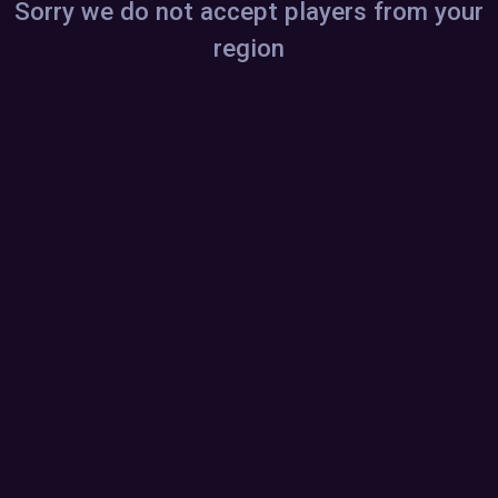
Sorry we do not accept players from your
region