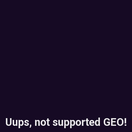
Uups, not supported GEO!