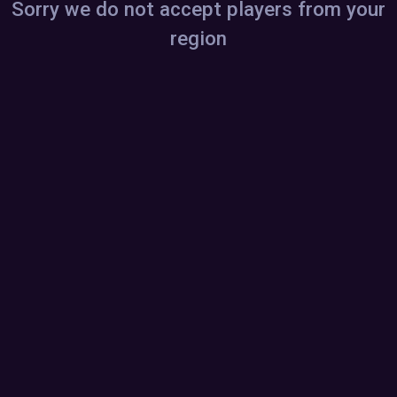
Sorry we do not accept players from your
region