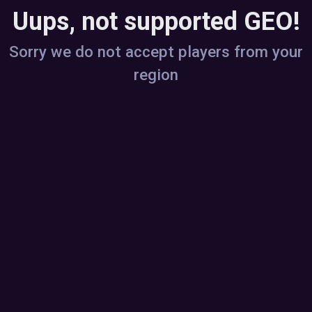
Uups, not supported GEO!
Sorry we do not accept players from your
region