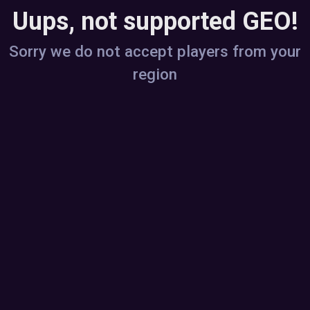
Uups, not supported GEO!
Sorry we do not accept players from your
region