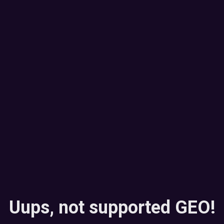
Uups, not supported GEO!