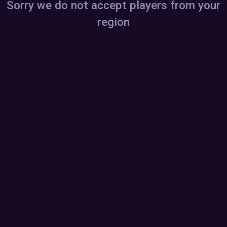
Sorry we do not accept players from your
region