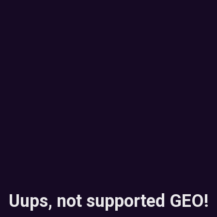
Uups, not supported GEO!