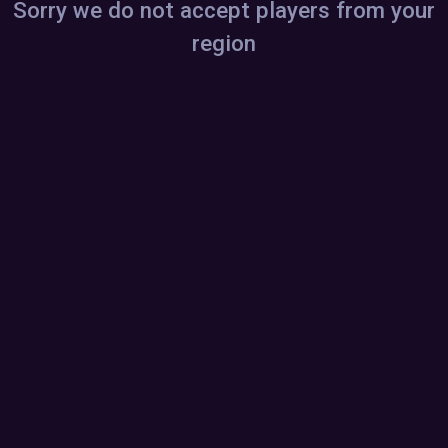
Sorry we do not accept players from your
region