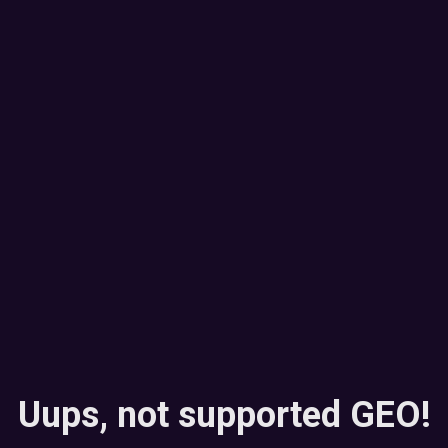
Uups, not supported GEO!