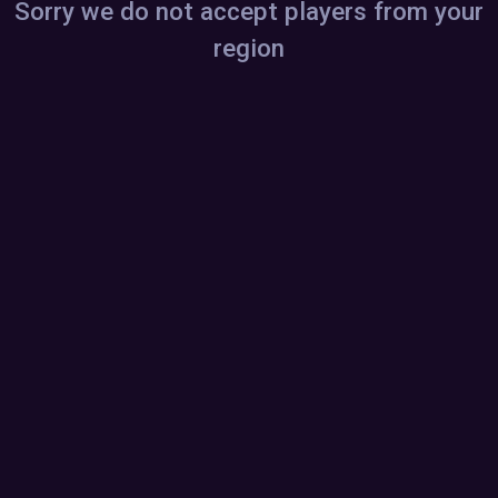
Sorry we do not accept players from your
region