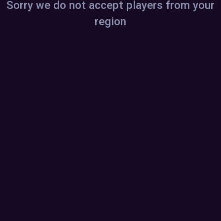
Sorry we do not accept players from your
region