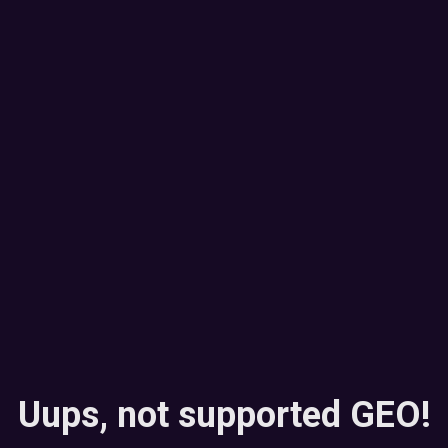
Uups, not supported GEO!