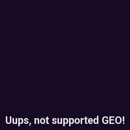
Uups, not supported GEO!