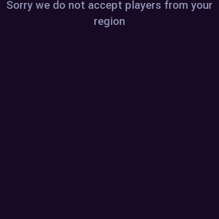
Sorry we do not accept players from your
region