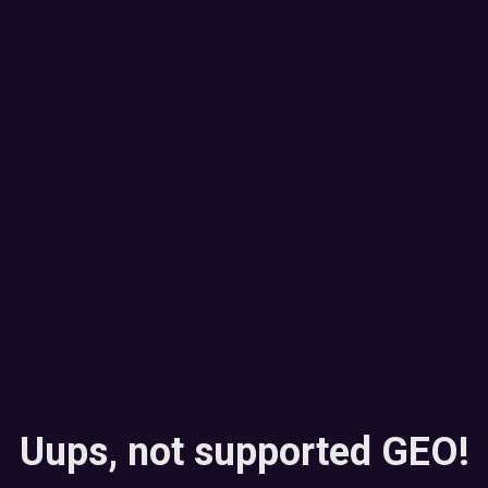
Uups, not supported GEO!