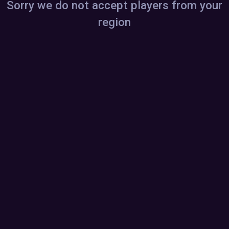
Sorry we do not accept players from your
region