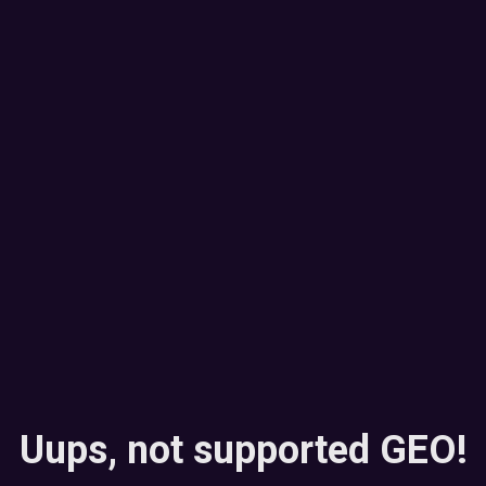
Uups, not supported GEO!